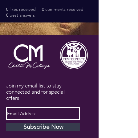
0
likes received
0
comments received
0
best answers
Join my email list to stay
connected and for special
offers!
Subscribe Now