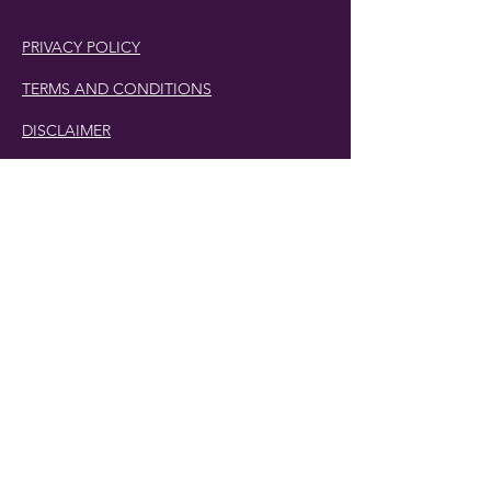
PRIVACY POLICY
TERMS AND CONDITIONS
DISCLAIMER
Phone Number:
407.230.4582
Email:
cherlette@centerpeacetherapy.org
Winter Park, Florida
© 2019 Cherlette McCullough. | Website
Designed by
Digit-Eli