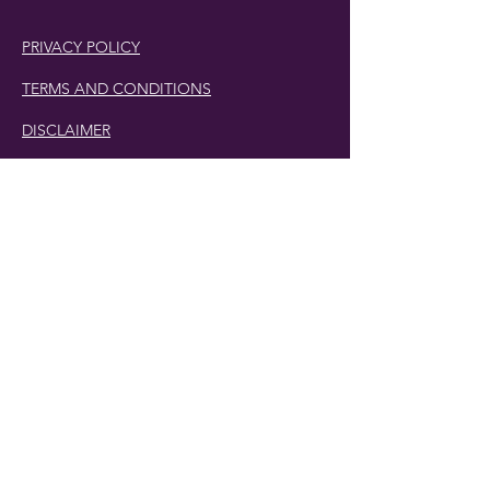
PRIVACY POLICY
TERMS AND CONDITIONS
DISCLAIMER
Phone Number:
407.230.4582
Email:
cherlette@centerpeacetherapy.org
Winter Park, Florida
© 2019 Cherlette McCullough. | Website
Designed by
Digit-Eli