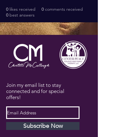
0
likes received
0
comments received
0
best answers
Join my email list to stay
connected and for special
offers!
Subscribe Now