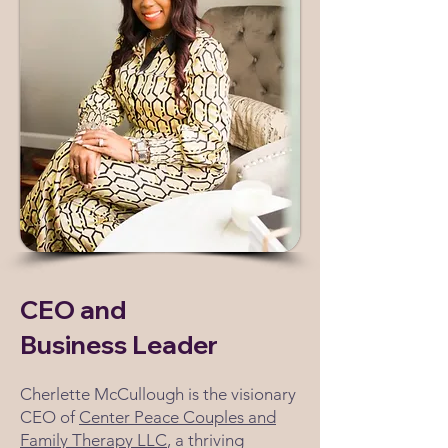
CEO and
Business Leader
Cherlette McCullough is the visionary
CEO of
Center Peace Couples and
Family Therapy LLC
, a thriving