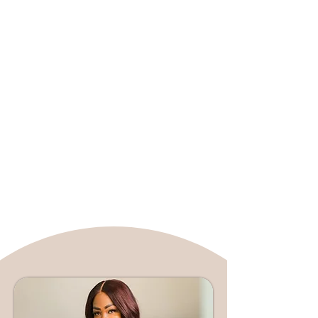
specializes in relationship counseling,
anxiety, depression, grief, and
workplace wellness. Cherlette is
committed to helping her clients
rewrite their personal narratives and
achieve wholeness, utilizing evidence-
based techniques such as Cognitive
Behavioral Therapy (CBT), Dialectical
Behavioral Therapy (DBT), and
mindfulness. She is a Licensed
Marriage and Family Therapist in
both Florida and Texas, further
solidifying her expertise.