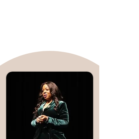
complex mental health topics, making
them accessible and understandable.
Her expertise and engaging presence
have established her as a leading
voice in media discussions on mental
well-being.