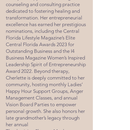
counseling and consulting practice
dedicated to fostering healing and
transformation. Her entrepreneurial
excellence has earned her prestigious
nominations, including the Central
Florida Lifestyle Magazine’s Elite
Central Florida Awards 2023 for
Outstanding Business and the I4
Business Magazine Women’s Inspired
Leadership Spirit of Entrepreneurship
Award 2022. Beyond therapy,
Cherlette is deeply committed to her
community, hosting monthly Ladies’
Happy Hour Support Groups, Anger
Management Classes, and annual
Vision Board Parties to empower
personal growth. She also honors her
late grandmother’s legacy through
her annual