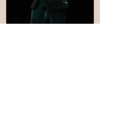
Keynote
Speaker
Cherlette McCullough is a captivating
keynote speaker
, renowned for her
fresh perspective on women's
empowerment, trauma recovery, and
self-care. Her ability to connect with
audiences through transparency and
her own compelling story has made
her a sought-after speaker at 27
summits and events in 2024 alone.
She skillfully engages diverse
audiences, sharing her expertise on
mental health and resilience.