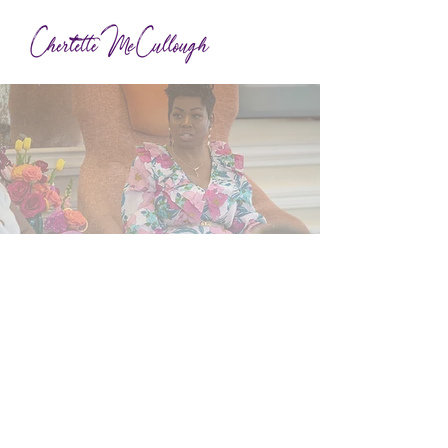
About
Dr.
Cherlette