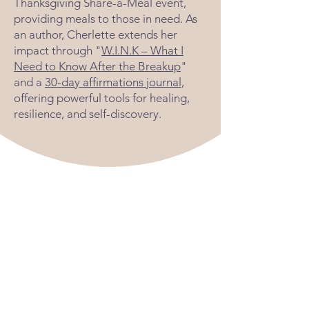
Thanksgiving Share-a-Meal event,
providing meals to those in need. As
an author, Cherlette extends her
impact through "
W.I.N.K – What I
Need to Know After the Breakup
"
and a
30-day affirmations journal
,
offering powerful tools for healing,
resilience, and self-discovery.