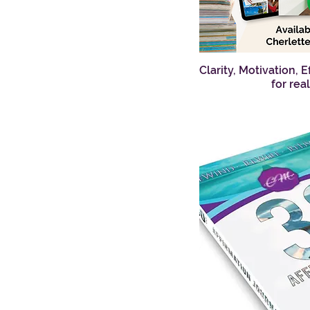
Clarity, Motivation, 
Q
for rea