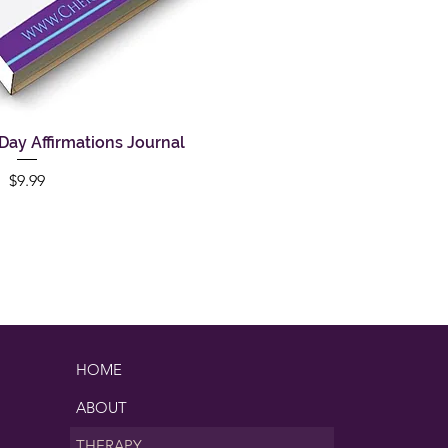
ay Affirmations Journal
uick View
Price
$9.99
HOME
ABOUT
THERAPY