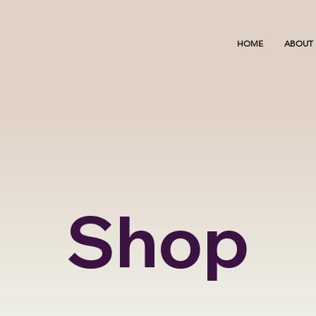
HOME
ABOUT
Shop