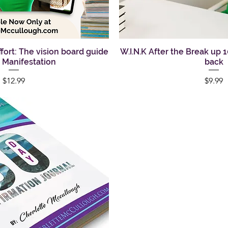
Effort: The vision board guide
uick View
W.I.N.K After the Break up 
Quick Vi
l Manifestation
back
Price
Pric
$12.99
$9.99