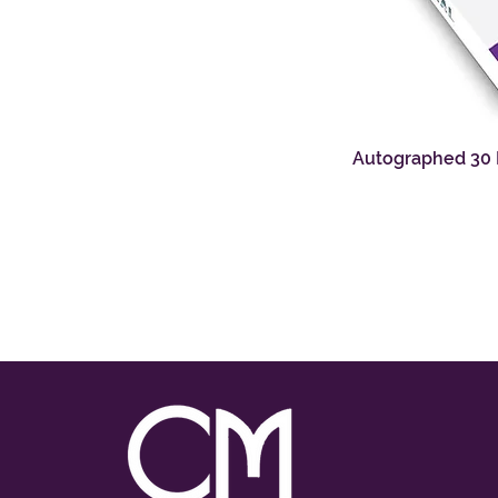
Autographed 30 D
Q