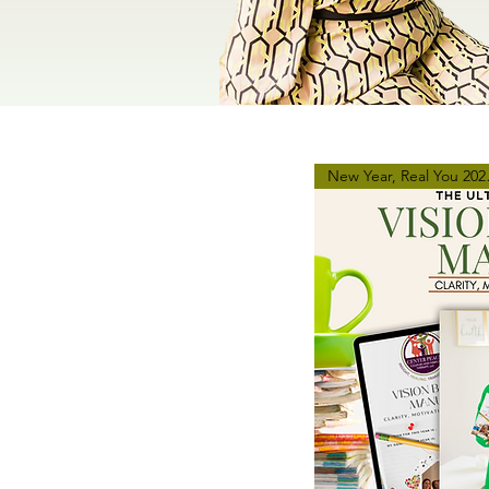
New Ye