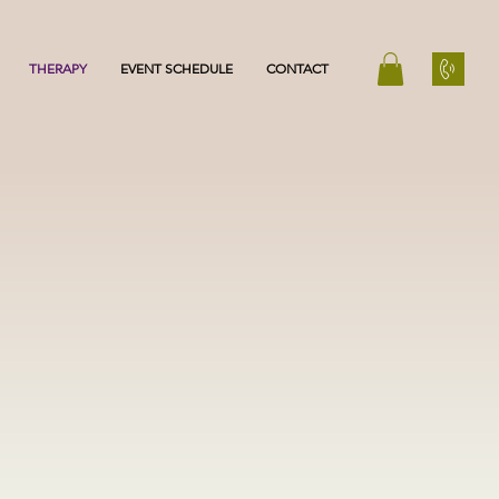
THERAPY
EVENT SCHEDULE
CONTACT