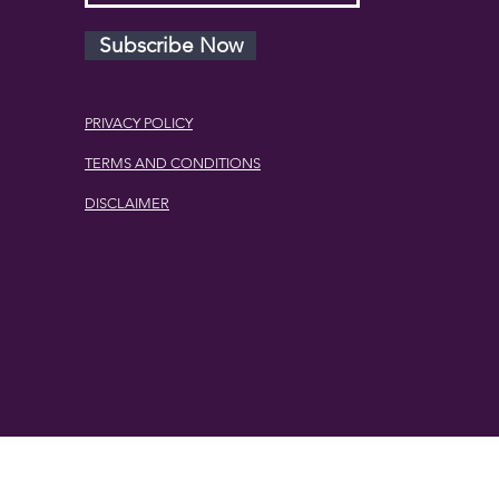
Subscribe Now
PRIVACY POLICY
TERMS AND CONDITIONS
DISCLAIMER