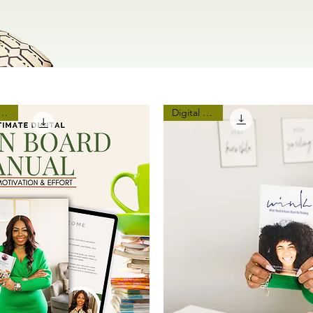
ar, Real You 2024 Vision
Digital Copy