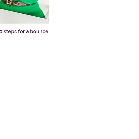
10 steps for a bounce
ew
e