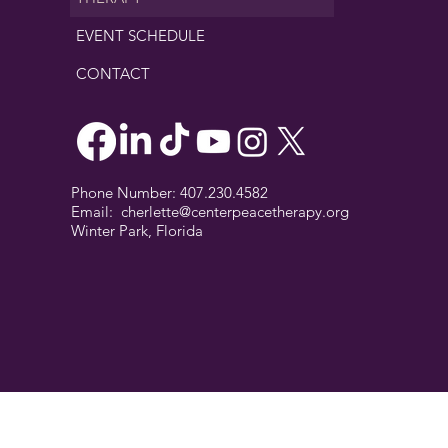
EVENT SCHEDULE
CONTACT
Phone Number: 407.230.4582
Email:
cherlette@centerpeacetherapy.org
Winter Park, Florida
© 2019 Cherlette McCullough. | Website Designed by
Digit-Eli