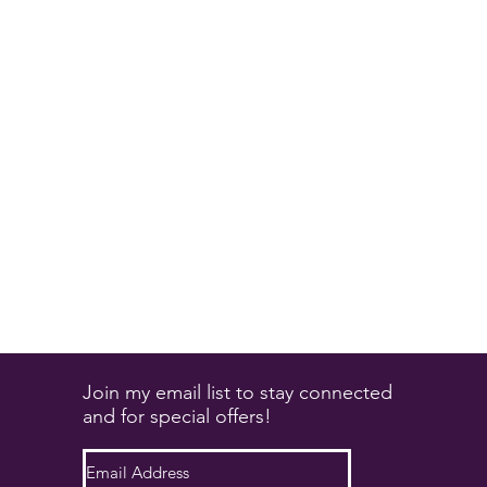
Join my email list to stay connected
and for special offers!