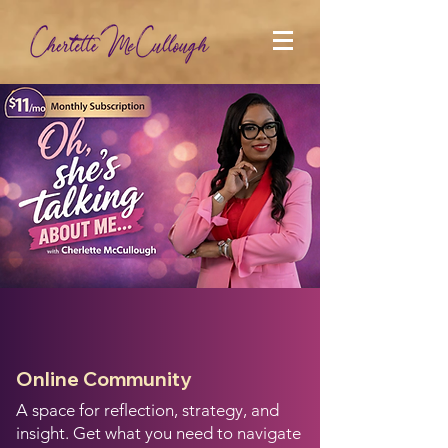
Oh, She's Talking
About Me
Online Community
A space for reflection, strategy, and
insight. Get what you need to navigate