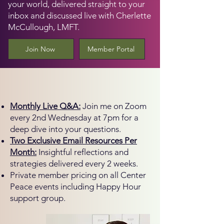
your world, delivered straight to your
inbox and discussed live with Cherlette
McCullough, LMFT.
Join Now
Member Portal
What's Included
Monthly Live Q&A:
Join me on Zoom
every 2nd Wednesday at 7pm for a
deep dive into your questions.
Two Exclusive Email Resources Per
Month:
Insightful reflections and
strategies delivered every 2 weeks.
Private member pricing on all Center
Peace events including Happy Hour
support group.