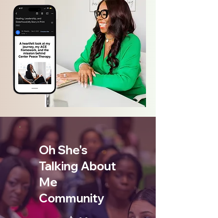
Oh She's
Talking About
Me
Community
$11