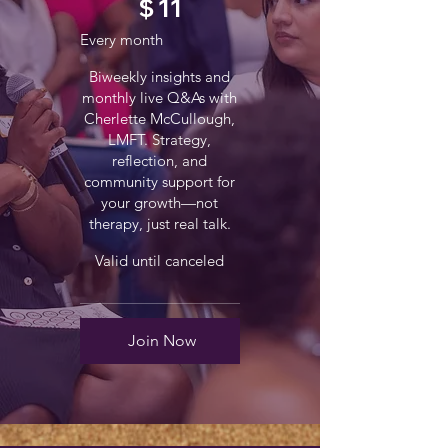
$
11
Every month
Biweekly insights and
monthly live Q&As with
Cherlette McCullough,
LMFT. Strategy,
reflection, and
community support for
your growth—not
therapy, just real talk.
Valid until canceled
Join Now