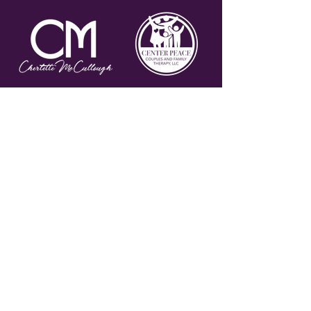
Join my email list to stay
connected and for special
offers!
Subscribe Now
PRIVACY POLICY
TERMS AND CONDITIONS