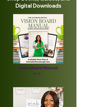
Digital Downloads
Vision Board Manual
$9.99