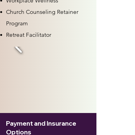
Workplace Wellness
Church Counseling Retainer
Program
Retreat Facilitator
Payment and Insurance
Options