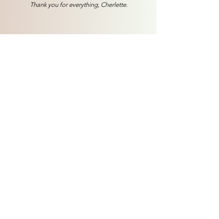
Thank you for everything, Cherlette.