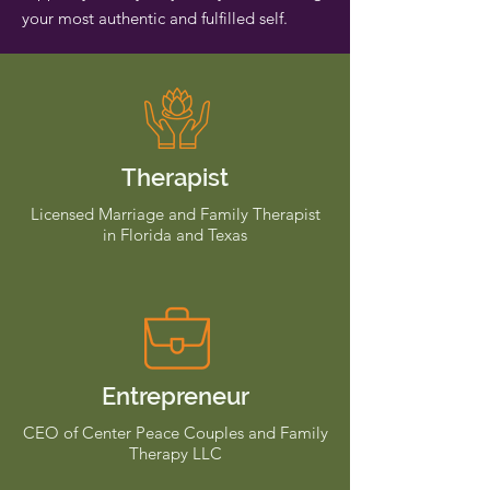
your most authentic and fulfilled self.
Therapist
Licensed Marriage and Family Therapist
in Florida and Texas
Entrepreneur
CEO of Center Peace Couples and Family
Therapy LLC