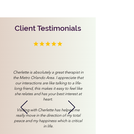
Client Testimonials
Cherlette is absolutely a great therapist in
the Metro Orlando Area. I appreciate that
our interactions are like talking to a life-
long friend, this makes it easy to feel like
she relates and has your best interest at
heart.
Visiting with Cherlette has helped me
really move in the direction of my total
peace and my happiness which is critical
in life.