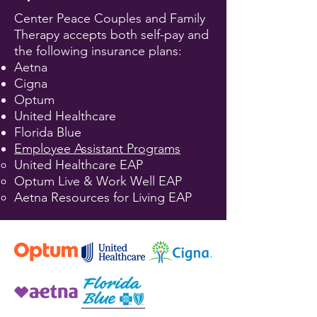
Center Peace Couples and Family
Therapy accepts both self-pay and
the following insurance plans:
Aetna
Cigna
Optum
​United Healthcare
Florida Blue
Employee Assistant Programs
United Healthcare EAP
Optum Live & Work Well EAP
Aetna Resources for Living EAP