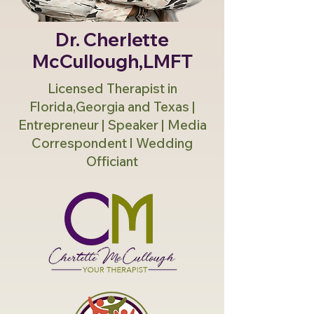
Dr. Cherlette
McCullough,LMFT
Licensed Therapist in
Florida,Georgia and Texas |
Entrepreneur | Speaker | Media
Correspondent l Wedding
Officiant