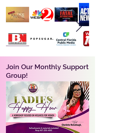
Join Our Monthly Support
Group!