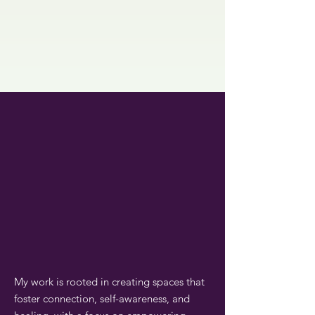
My work is rooted in creating spaces that
foster connection, self-awareness, and