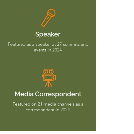
Speaker
Featured as a speaker at 27 summits and
events in 2024
Media Correspondent
Featured on 21 media channels as a
correspondent in 2024