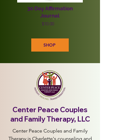
30 Day Affirmation
Journal
$10.00
SHOP
Center Peace Couples
and Family Therapy, LLC
Center Peace Couples and Family
Therapy is Cherlette's counseling and