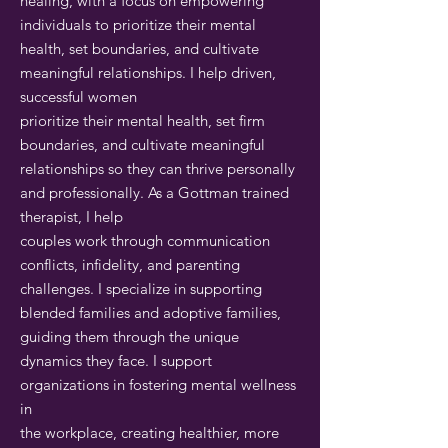
healing, with a focus on empowering
individuals to prioritize their mental
health, set boundaries, and cultivate
meaningful relationships. I help driven,
successful women
prioritize their mental health, set firm
boundaries, and cultivate meaningful
relationships so they can thrive personally
and professionally. As a Gottman trained
therapist, I help
couples work through communication
conflicts, infidelity, and parenting
challenges. I specialize in supporting
blended families and adoptive families,
guiding them through the unique
dynamics they face. I support
organizations in fostering mental wellness
in
the workplace, creating healthier, more