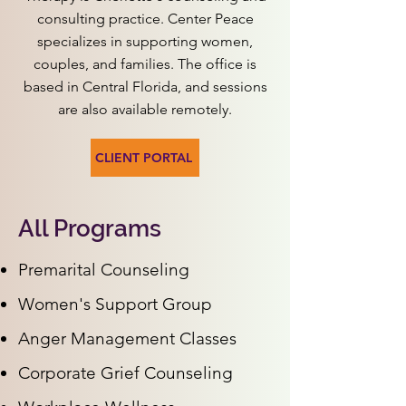
consulting practice. Center Peace
specializes in supporting women,
couples, and families. The office is
based in Central Florida, and sessions
are also available remotely.
CLIENT PORTAL
All Programs
Premarital Counseling
Women's Support Group
Anger Management Classes
Corporate Grief Counseling