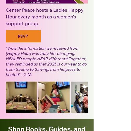
Center Peace hosts a Ladies Happy
Hour every month as a women's
support group.
RSVP
"Wow the information we received from
[Happy Hour] was truly life-changing.
HEALED people HEAR different!!! Together,
they reminded us that 2025 is our year to go
from trauma to thriving, from helpless to
healed"
- G.M.
Shop Books, Guides, and