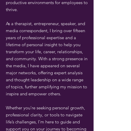
productive environments for employees to
thrive.
As a therapist, entrepreneur, speaker, and
media correspondent, I bring over fifteen
years of professional expertise and a
lifetime of personal insight to help you
transform your life, career, relationships,
and community. With a strong presence in
the media, I have appeared on several
major networks, offering expert analysis
and thought leadership on a wide range
of topics, further amplifying my mission to
inspire and empower others.
Whether you’re seeking personal growth,
professional clarity, or tools to navigate
life’s challenges, I’m here to guide and
support you on your journey to becoming