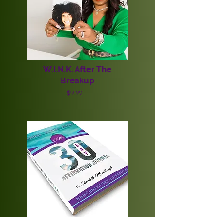
W.I.N.K. After The
Breakup
$9.99