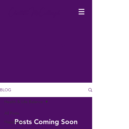
Creating Your
Dream Life
BLOG
Health & Life Balance
All Posts
Posts Coming Soon
Happiness