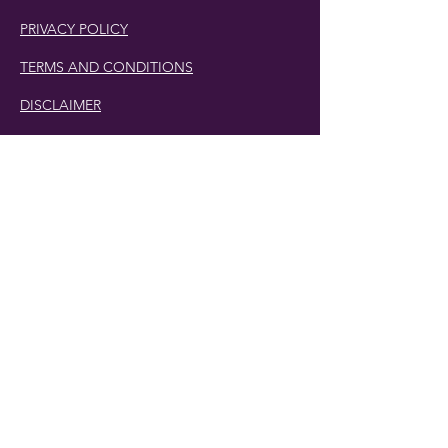
PRIVACY POLICY
TERMS AND CONDITIONS
DISCLAIMER
Phone Number:
407.230.4582
Email:
cherlette@centerpeacetherapy.org
Winter Park, Florida
© 2019 Cherlette McCullough. | Website
Designed by
Digit-Eli