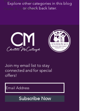
The Path to Success
Explore other categories in this blog
or check back later.
Health & Life Balance
Join my email list to stay
connected and for special
offers!
Subscribe Now