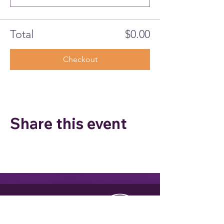
Total
$0.00
Checkout
Share this event