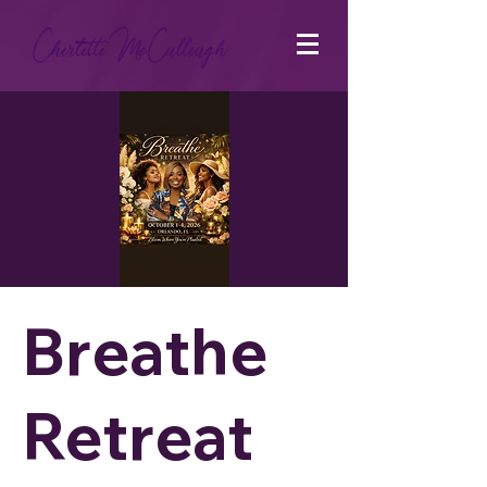
Breathe
Retreat