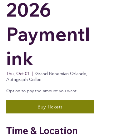
2026
Paymentl
ink
Thu, Oct 01
  |  
Grand Bohemian Orlando,
Autograph Collec
Option to pay the amount you want.
Buy Tickets
Time & Location