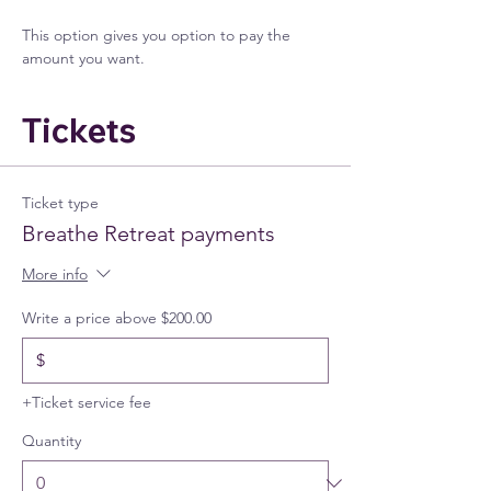
This option gives you option to pay the 
amount you want.
Tickets
Ticket type
Breathe Retreat payments
More info
Write a price above $200.00
$
+Ticket service fee
Quantity