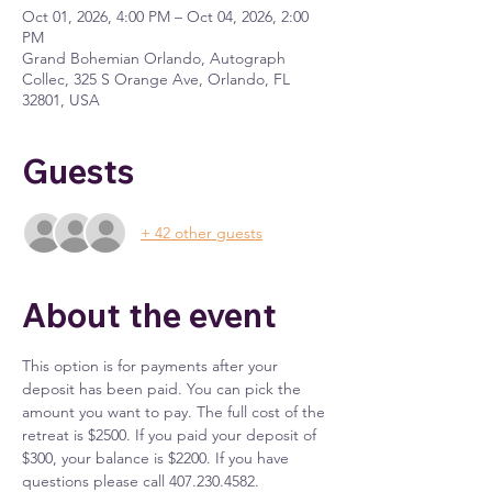
Oct 01, 2026, 4:00 PM – Oct 04, 2026, 2:00
PM
Grand Bohemian Orlando, Autograph
Collec, 325 S Orange Ave, Orlando, FL
32801, USA
Guests
+ 42 other guests
About the event
This option is for payments after your 
deposit has been paid. You can pick the 
amount you want to pay. The full cost of the 
retreat is $2500. If you paid your deposit of 
$300, your balance is $2200. If you have 
questions please call 407.230.4582. 