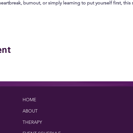
artbreak, burnout, or simply learning to put yourself first, this 
 Analytics and functional cookie settings.
ent
HOME
ABOUT
THERAPY