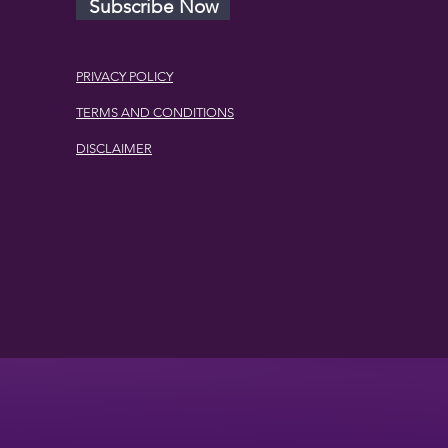
Subscribe Now
PRIVACY POLICY
TERMS AND CONDITIONS
DISCLAIMER