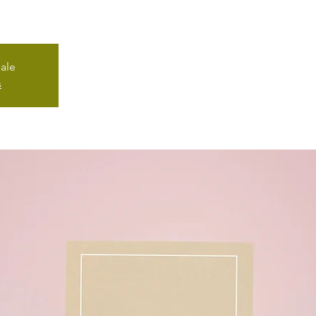
sale
s