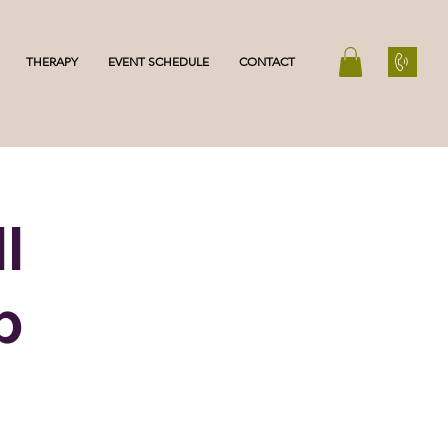
THERAPY
EVENT SCHEDULE
CONTACT
l
p