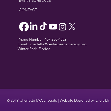
EVENT SCHEDULE
CONTACT
Phone Number: 407.230.4582
Email:
cherlette@centerpeacetherapy.org
Winter Park, Florida
© 2019 Cherlette McCullough. | Website Designed by
Digit-Eli