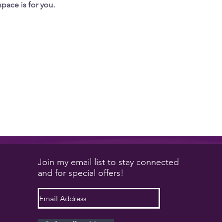
space is for you.
Join my email list to stay connected
and for special offers!