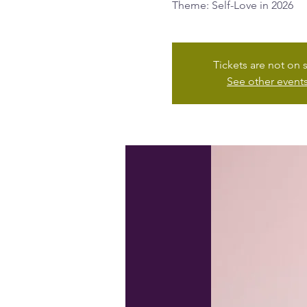
Theme: Self-Love in 2026
Tickets are not on 
See other event