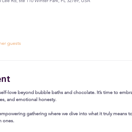
 Lee Rd, ste 110 Winter Park, FL 32789, USA
her guests
ent
self-love beyond bubble baths and chocolate. It’s time to embrac
ies, and emotional honesty.
empowering gathering where we dive into what it truly means to 
h ones.