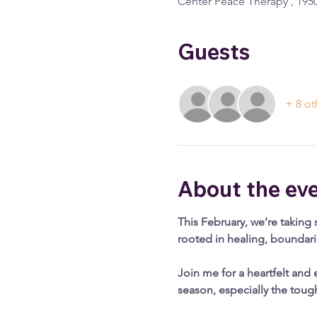
Center Peace Therapy , 1950
Guests
+ 8 ot
About the ev
This February, we’re taking 
rooted in healing, boundar
Join me for a heartfelt and 
season, especially the toug