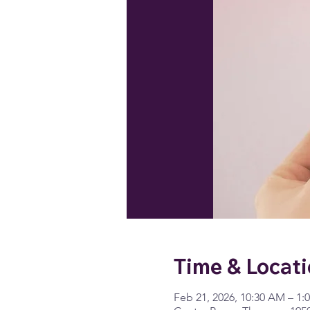
Time & Locat
Feb 21, 2026, 10:30 AM – 1: