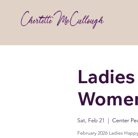
Ladies
Women
Sat, Feb 21
  |  
Center Pe
February 2026 Ladies Happ