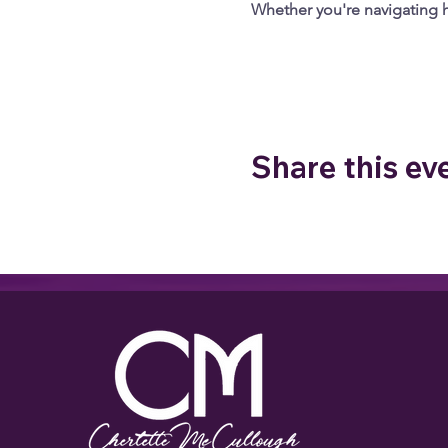
Whether you're navigating he
Google Maps were blocked due to your
Share this ev