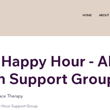
HOME
ABOUT
 Happy Hour - Al
 Support Grou
ace Therapy
y Hour Support Group