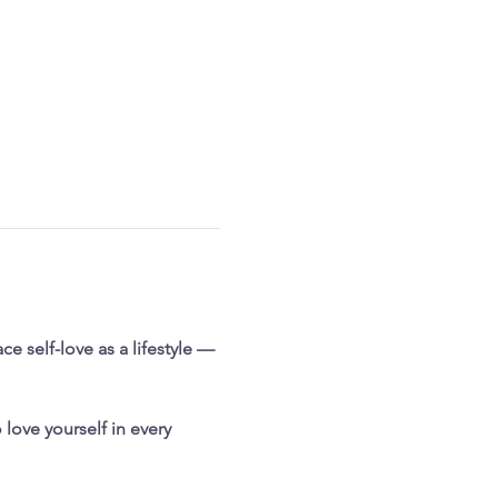
e self-love as a lifestyle — 
love yourself in every 