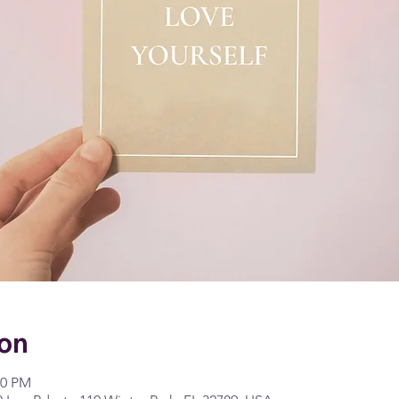
ion
00 PM