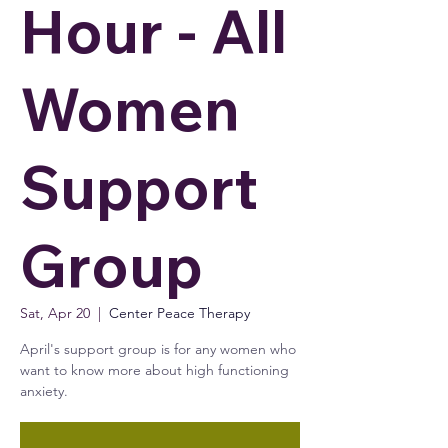
Hour - All
Women
Support
Group
Sat, Apr 20
  |  
Center Peace Therapy
April's support group is for any women who
want to know more about high functioning
anxiety.