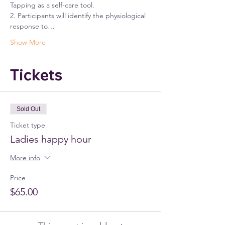
Tapping as a self-care tool.
2. Participants will identify the physiological 
response to…
Show More
Tickets
Sold Out
Ticket type
Ladies happy hour
More info
Price
$65.00