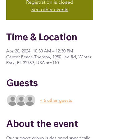
Registration is closed
See other events
Time & Location
Apr 20, 2024, 10:30 AM – 12:30 PM
Center Peace Therapy, 1950 Lee Rd, Winter
Park, FL 32789, USA ste110
Guests
+ 6 other guests
About the event
Our support group is designed specifically 