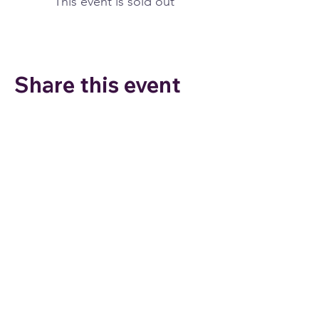
This event is sold out
Share this event
Join my email list to stay
connected and for special
offers!