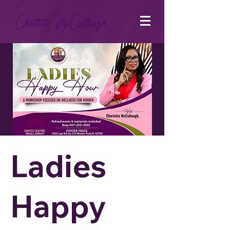
Ladies
Happy