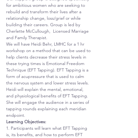
for ambitious women who are seeking to 
rebuild and transform their lives after a 
relationship change, loss/grief or while 
building their careers. Group is led by 
Cherlette McCullough,  Licensed Marriage 
and Family Therapist. 
We will have Heidi Behr, LMHC for a 1 hr 
workshop on a method that can be used to 
help clients decrease their stress levels in 
these trying times is Emotional Freedom 
Technique (EFT Tapping). EFT Tapping is a 
form of acupressure that is used to calm 
the nervous system and lower stress levels. 
Heidi will explain the mental, emotional, 
and physiological benefits of EFT Tapping. 
She will engage the audience in a series of 
tapping rounds explaining each meridian 
endpoint.
Learning Objectives:
1. Participants will learn what EFT Tapping 
is, its benefits, and how to perform EFT 