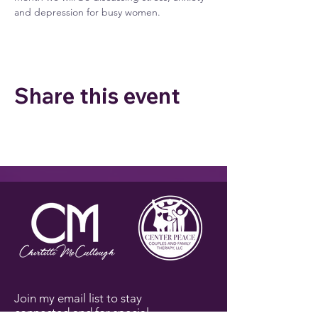
and depression for busy women.
Share this event
Join my email list to stay
connected and for special