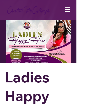
Ladies
Happy