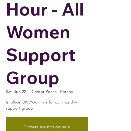
Hour - All
Women
Support
Group
Sat, Jun 22
  |  
Center Peace Therapy
In office ONLY-Join me for our monthly
support group
Tickets are not on sale