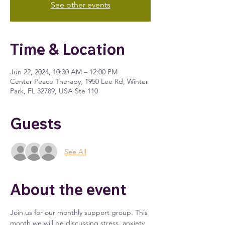
See other events
Time & Location
Jun 22, 2024, 10:30 AM – 12:00 PM
Center Peace Therapy, 1950 Lee Rd, Winter
Park, FL 32789, USA Ste 110
Guests
See All
About the event
Join us for our monthly support group. This 
month we will be discussing stress, anxiety 