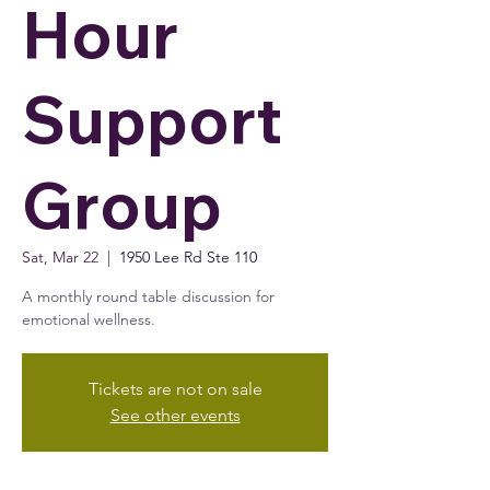
Hour
Support
Group
Sat, Mar 22
  |  
1950 Lee Rd Ste 110
A monthly round table discussion for
emotional wellness.
Tickets are not on sale
See other events