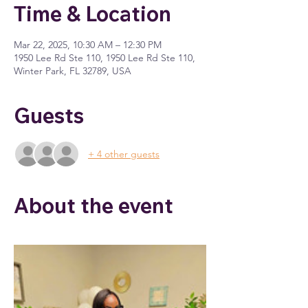
Time & Location
Mar 22, 2025, 10:30 AM – 12:30 PM
1950 Lee Rd Ste 110, 1950 Lee Rd Ste 110,
Winter Park, FL 32789, USA
Guests
+ 4 other guests
About the event