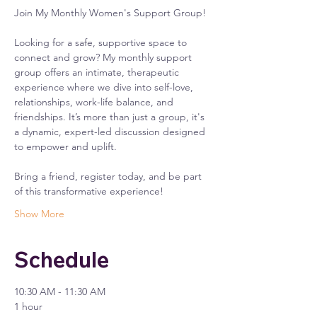
Join My Monthly Women's Support Group!
Looking for a safe, supportive space to 
connect and grow? My monthly support 
group offers an intimate, therapeutic 
experience where we dive into self-love, 
relationships, work-life balance, and 
friendships. It’s more than just a group, it's 
a dynamic, expert-led discussion designed 
to empower and uplift.
Bring a friend, register today, and be part 
of this transformative experience!
Show More
Schedule
10:30 AM - 11:30 AM
1 hour