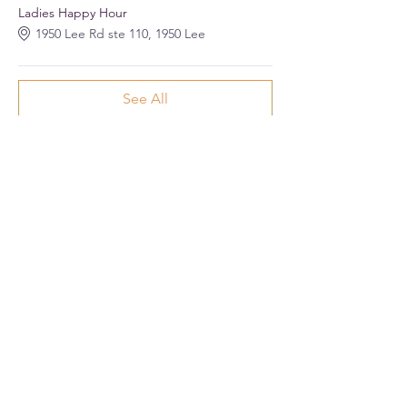
Ladies Happy Hour
1950 Lee Rd ste 110, 1950 Lee
See All
Share this event