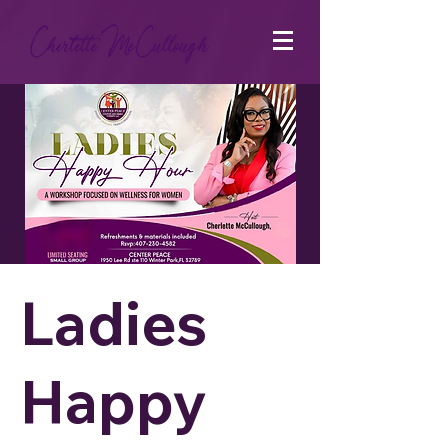
Ladies
Happy