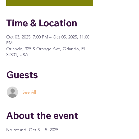
Time & Location
Oct 03, 2025, 7:00 PM – Oct 05, 2025, 11:00
PM
Orlando, 325 S Orange Ave, Orlando, FL
32801, USA
Guests
See All
About the event
No refund. Oct 3  - 5  2025