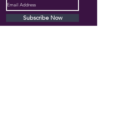
Subscribe Now
PRIVACY POLICY
TERMS AND CONDITIONS
DISCLAIMER
Phone Number:
407.230.4582
Email:
cherlette@centerpeacetherapy.org
Winter Park, Florida