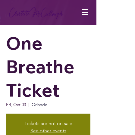
One
Breathe
Ticket
Fri, Oct 03
  |  
Orlando
Tickets are not on sale
See other events