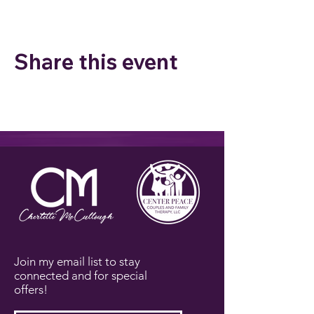
Share this event
Join my email list to stay
connected and for special
offers!