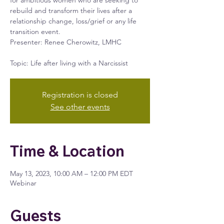
for ambitious women who are seeking to
rebuild and transform their lives after a
relationship change, loss/grief or any life
transition event.
Presenter: Renee Cherowitz, LMHC
Registration is closed
See other events
Time & Location
May 13, 2023, 10:00 AM – 12:00 PM EDT
Webinar
Guests