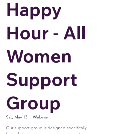
Happy
Hour - All
Women
Support
Group
Sat, May 13
  |  
Webinar
Our support group is designed specifically