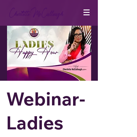
Webinar-
Ladies