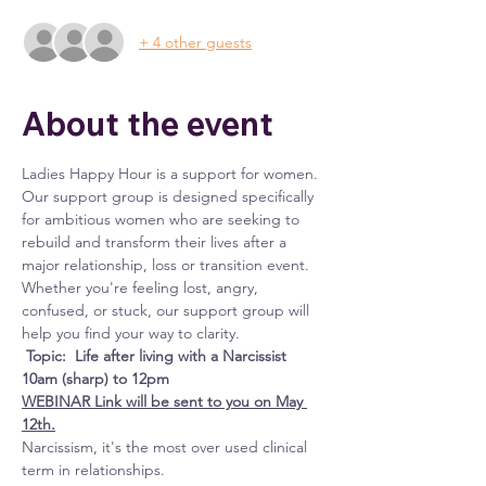
+ 4 other guests
About the event
Ladies Happy Hour is a support for women. 
Our support group is designed specifically 
for ambitious women who are seeking to 
rebuild and transform their lives after a 
major relationship, loss or transition event. 
Whether you're feeling lost, angry, 
confused, or stuck, our support group will 
help you find your way to clarity.
Topic:  Life after living with a Narcissist 
10am (sharp) to 12pm
WEBINAR Link will be sent to you on May 
12th.
Narcissism, it's the most over used clinical 
term in relationships.