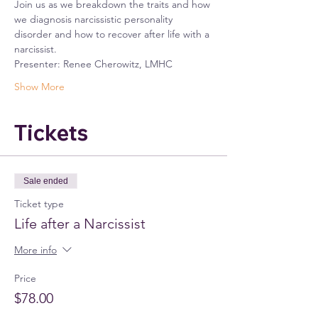
Join us as we breakdown the traits and how 
we diagnosis narcissistic personality 
disorder and how to recover after life with a 
narcissist.
Presenter: Renee Cherowitz, LMHC
Show More
Tickets
Sale ended
Ticket type
Life after a Narcissist
More info
Price
$78.00