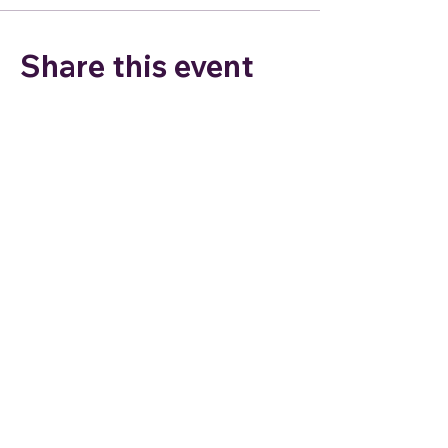
Share this event
Join my email list to stay
connected and for special
offers!