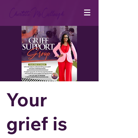
Your
grief is