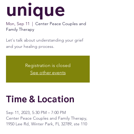
unique
Mon, Sep 11
  |  
Center Peace Couples and
Family Therapy
Let's talk about understanding your grief
and your healing process.
Registration is closed
See other events
Time & Location
Sep 11, 2023, 5:30 PM – 7:00 PM
Center Peace Couples and Family Therapy,
1950 Lee Rd, Winter Park, FL 32789, ste 110