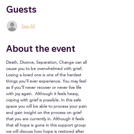
Guests
See All
About the event
Death, Divorce, Separation, Change can all 
cause you to be overwhelmed with grief. 
Losing a loved one is one of the hardest 
things you’ll ever experience. You may feel 
as if you’ll never recover or never live life 
with joy again.  Although it feels heavy, 
coping with grief is possible. In this safe 
space you will be able to process your pain 
and gain insight on the process on grief 
that you are currently in. Although it feels 
that all hope is gone in this support group 
we will discuss how hope is restored after 