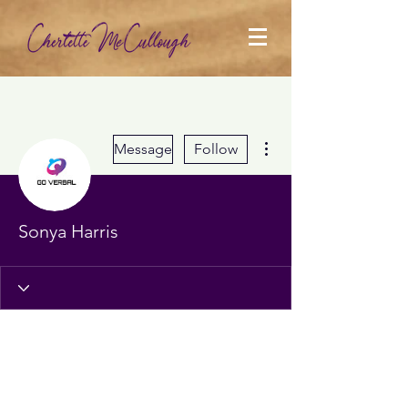
More actions
Message
Follow
Sonya Harris