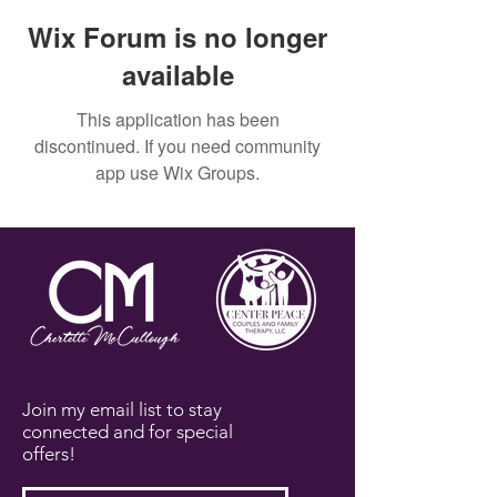
Wix Forum is no longer
available
This application has been
discontinued. If you need community
app use Wix Groups.
Join my email list to stay
connected and for special
offers!