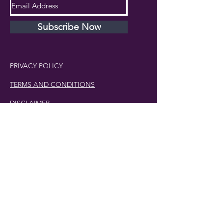
Subscribe Now
PRIVACY POLICY
TERMS AND CONDITIONS
DISCLAIMER
Phone Number:
407.230.4582
Email:
cherlette@centerpeacetherapy.org
Winter Park, Florida