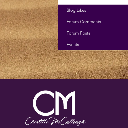
Blog Likes
Forum Comments
Forum Posts
Events