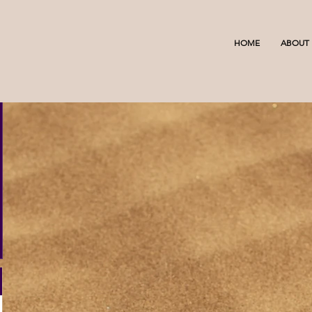
HOME
ABOUT