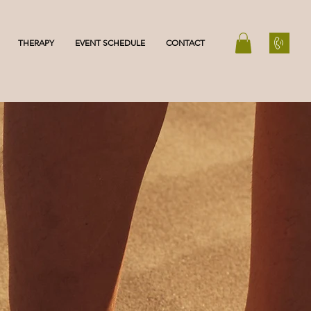
THERAPY
EVENT SCHEDULE
CONTACT