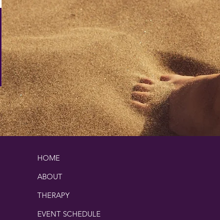
HOME
ABOUT
THERAPY
EVENT SCHEDULE