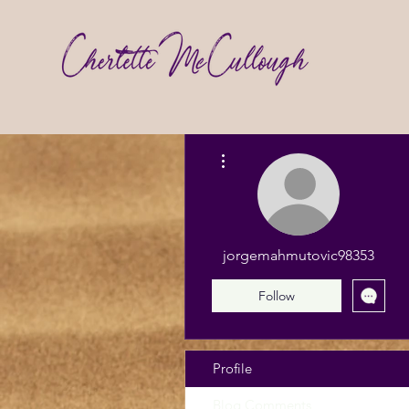
More actions
jorgemahmutovic98353
Follow
Profile
Blog Comments