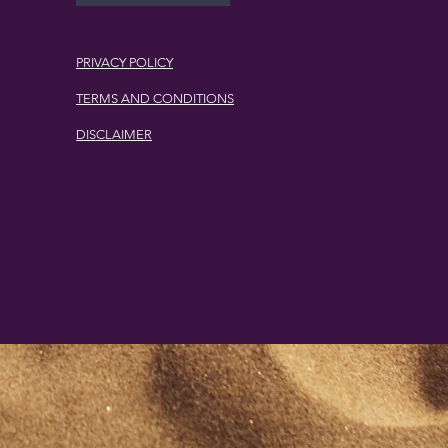
PRIVACY POLICY
TERMS AND CONDITIONS
DISCLAIMER