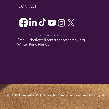
CONTACT
Phone Number: 407.230.4582
Email:
cherlette@centerpeacetherapy.org
Winter Park, Florida
© 2019 Cherlette McCullough. | Website Designed by
Digit-Eli