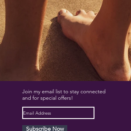
Join my email list to stay connected
and for special offers!
Subscribe Now