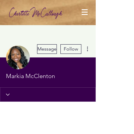
More actions
Message
Follow
Markia McClenton