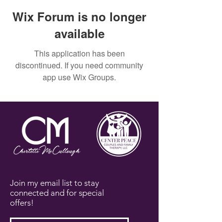
Wix Forum is no longer
available
This application has been
discontinued. If you need community
app use Wix Groups.
Join my email list to stay
connected and for special
offers!