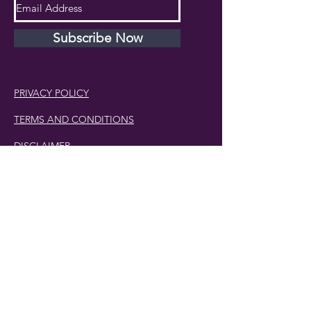
Subscribe Now
PRIVACY POLICY
TERMS AND CONDITIONS
DISCLAIMER
Phone Number:
407.230.4582
Email:
cherlette@centerpeacetherapy.org
Winter Park, Florida