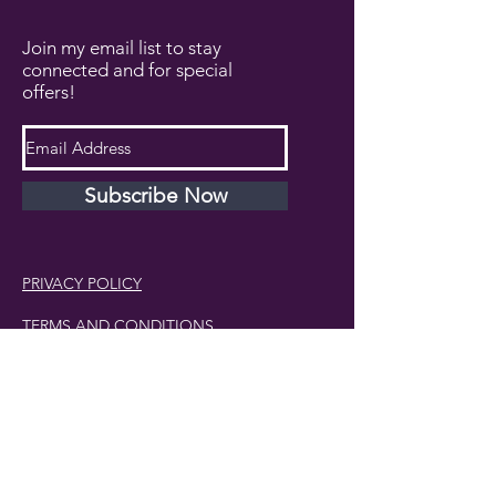
Join my email list to stay
connected and for special
offers!
Subscribe Now
PRIVACY POLICY
TERMS AND CONDITIONS
DISCLAIMER