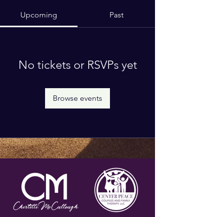
Upcoming
Past
No tickets or RSVPs yet
Browse events