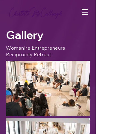
Gallery
Womanire Entrepreneurs
Reciprocity Retreat