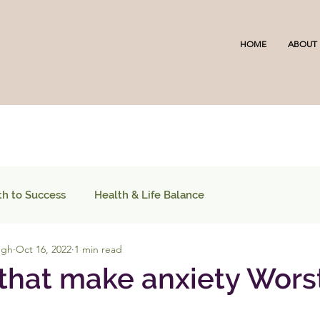
HOME
ABOUT
th to Success
Health & Life Balance
ugh
Oct 16, 2022
1 min read
 that make anxiety Wors