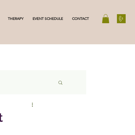
THERAPY
EVENT SCHEDULE
CONTACT
t