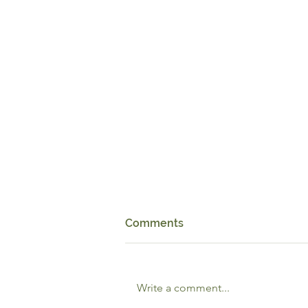
Comments
Write a comment...