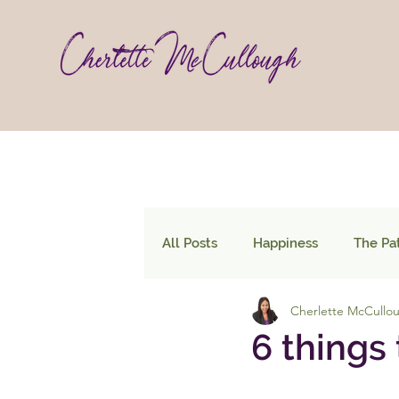
All Posts
Happiness
The Pa
Cherlette McCullo
6 things