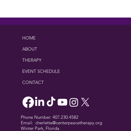
praise. These are the quiet red
flags I...
This 
HOME
ABOUT
THERAPY
EVENT SCHEDULE
CONTACT
Phone Number: 407.230.4582
Email:
cherlette@centerpeacetherapy.org
Winter Park, Florida