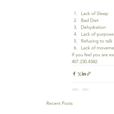
Lack of Sleep
Bad Diet
Dehydration
Lack of purpose
Refusing to talk
Lack of moveme
If you feel you are e
407.230.4582.
Recent Posts