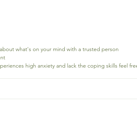
 about what's on your mind with a trusted person
nt
xperiences high anxiety and lack the coping skills feel fre