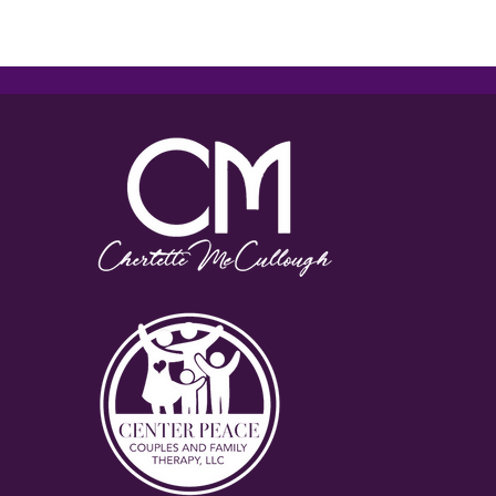
Reciprocal Relationships