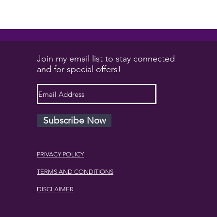
will solve your issues....
Join my email list to stay connected
and for special offers!
Subscribe Now
PRIVACY POLICY
TERMS AND CONDITIONS
DISCLAIMER