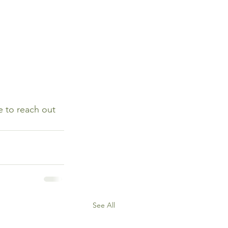
e to reach out 
See All