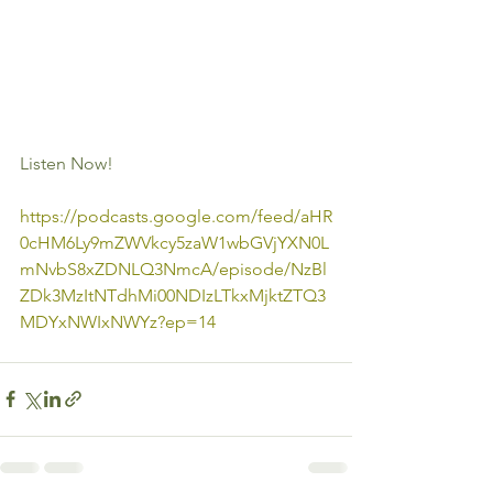
Listen Now!
https://podcasts.google.com/feed/aHR
0cHM6Ly9mZWVkcy5zaW1wbGVjYXN0L
mNvbS8xZDNLQ3NmcA/episode/NzBl
ZDk3MzItNTdhMi00NDIzLTkxMjktZTQ3
MDYxNWIxNWYz?ep=14