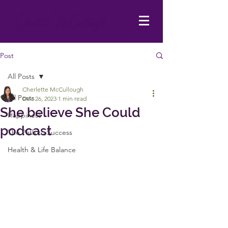
Post
All Posts
Cherlette McCullough
All Posts
Dec 26, 2023
1 min read
She believe She Could
Happiness
podcast
The Path to Success
Health & Life Balance