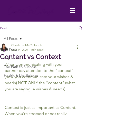
Post
All Posts
Cherlette McCullough
All Posts
Mar 14, 2023
1 min read
Content vs Context
Happiness
When communicating with your 
The Path to Success
partner pay attention to the "context" 
Health & Life Balance
(how you communicate your wishes & 
needs) NOT ONLY the "content" (what 
you are saying ie wishes & needs)
Context is just as important as Content. 
When you're stressed or not really 