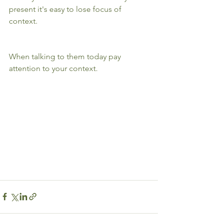
present it's easy to lose focus of 
context. 
When talking to them today pay 
attention to your context.