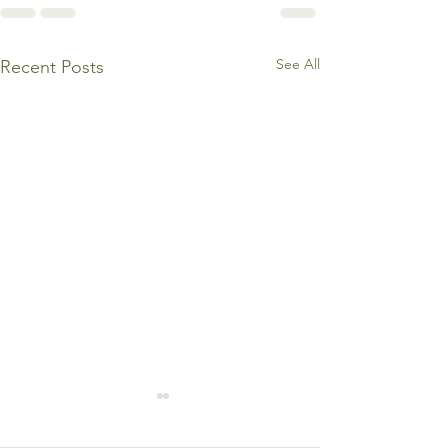
See All
Recent Posts
3 Warning Signs You’re
Burning Out in the Name