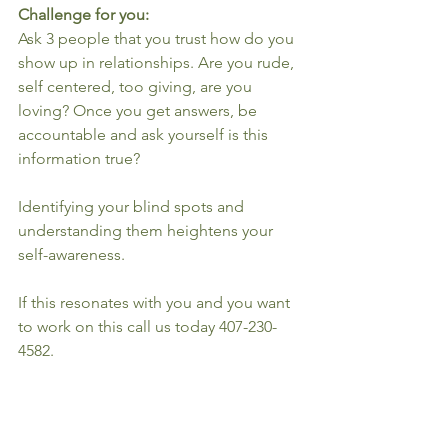
Challenge for you:
Ask 3 people that you trust how do you 
show up in relationships. Are you rude, 
self centered, too giving, are you 
loving? Once you get answers, be 
accountable and ask yourself is this 
information true?
Identifying your blind spots and 
understanding them heightens your 
self-awareness.
If this resonates with you and you want 
to work on this call us today 407-230-
4582.