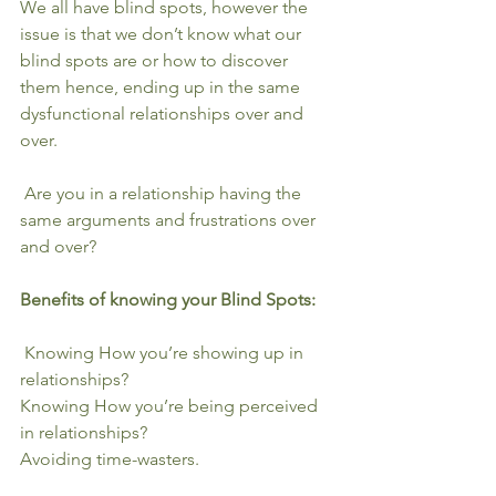
We all have blind spots, however the 
issue is that we don’t know what our 
blind spots are or how to discover 
them hence, ending up in the same 
dysfunctional relationships over and 
over. 
 Are you in a relationship having the 
same arguments and frustrations over 
and over?
Benefits of knowing your Blind Spots:
 Knowing How you’re showing up⁠⁣ in 
relationships?
Knowing How you’re being perceived⁠⁣ 
in relationships?
Avoiding time-wasters.