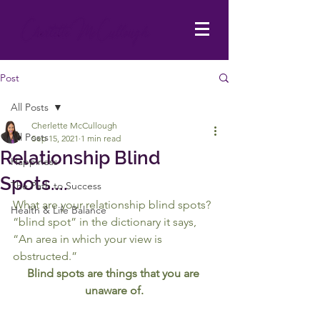
Post
All Posts
Cherlette McCullough
All Posts
Sep 15, 2021
1 min read
Relationship Blind
Happiness
Spots....
The Path to Success
What are your relationship blind spots?
Health & Life Balance
“blind spot” in the dictionary it says, 
“An area in which your view is 
obstructed.”
Blind spots are things that you are 
unaware of.