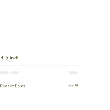
See All
Recent Posts