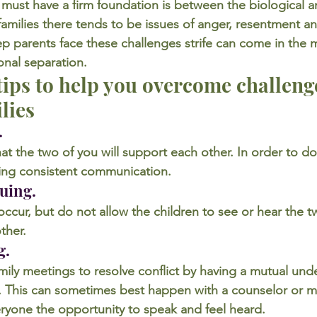
at must have a firm foundation is between the biological a
amilies there tends to be issues of anger, resentment an
ep parents face these challenges strife can come in the 
onal separation.
 tips to help you overcome challenge
lies
.
t the two of you will support each other. In order to do 
ng consistent communication.
guing.
cur, but do not allow the children to see or hear the t
ther.
g.
ily meetings to resolve conflict by having a mutual und
it. This can sometimes best happen with a counselor or m
eryone the opportunity to speak and feel heard.