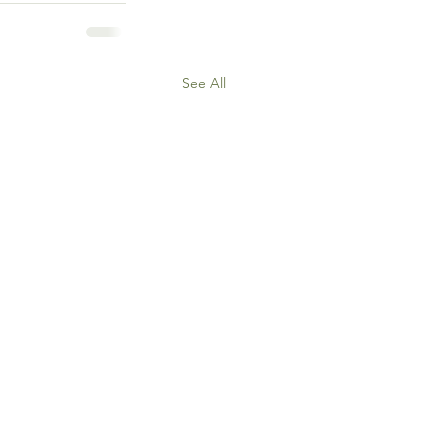
See All