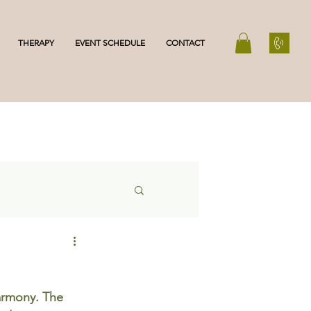
THERAPY
EVENT SCHEDULE
CONTACT
armony. The 