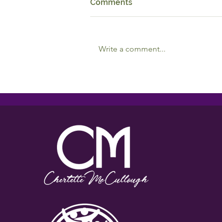
Comments
Write a comment...
Reciprocal Relationships