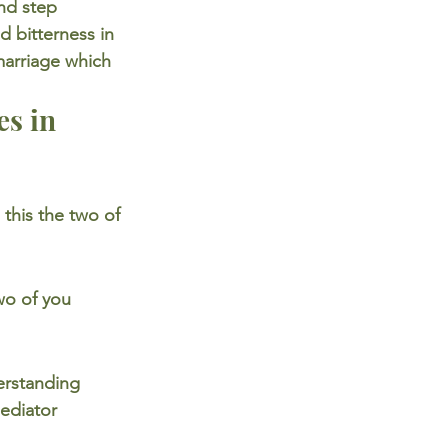
nd step 
d bitterness in 
marriage which 
s in 
this the two of 
wo of you 
erstanding 
ediator 