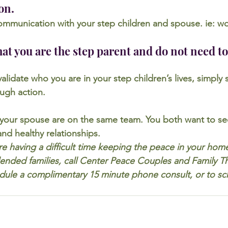
on.
ommunication with your step children and spouse. ie: w
at you are the step parent and do not need to
 validate who you are in your step children’s lives, simpl
ugh action.
our spouse are on the same team. You both want to see
nd healthy relationships.
are having a difficult time keeping the peace in your hom
 blended families, call Center Peace Couples and Family T
dule a complimentary 15 minute phone consult, or to sc