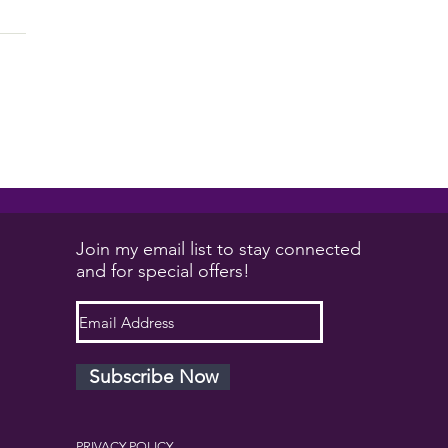
will solve your issues....
Join my email list to stay connected
and for special offers!
Subscribe Now
PRIVACY POLICY