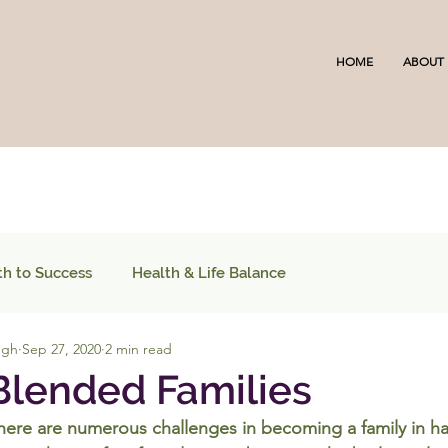
HOME
ABOUT
th to Success
Health & Life Balance
ugh
Sep 27, 2020
2 min read
 Blended Families
there are numerous challenges in becoming a family in h