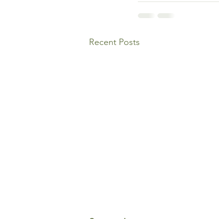
Recent Posts