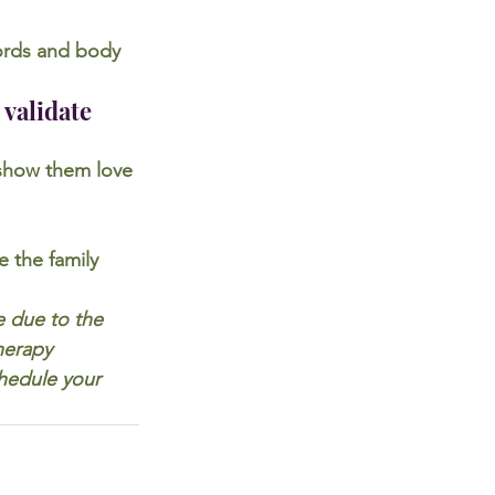
ords and body 
 validate 
y show them love 
 the family 
e due to the 
herapy 
hedule your 