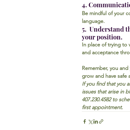
4. Communicati
Be mindful of your c
language.
5.  Understand th
your position.
In place of trying to
and acceptance thro
Remember, you and y
grow and have safe a
If you find that you 
issues that arise in
407.230.4582 to sche
first appointment.