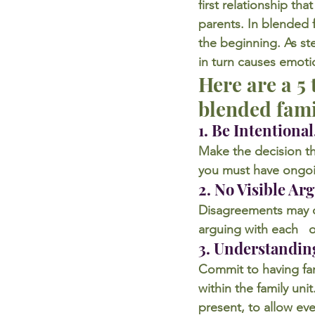
first relationship th
parents. In blended f
the beginning. As st
in turn causes emoti
Here are a 5
blended fami
1. Be Intentional
Make the decision tha
you must have ongoi
2. No Visible Ar
Disagreements may oc
arguing with each   o
3. Understandin
Commit to having fam
within the family un
present, to allow ev