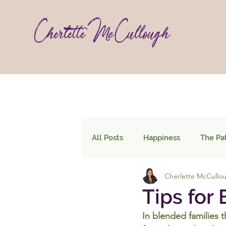
All Posts
Happiness
The Pa
Cherlette McCullo
Tips for
In blended families 