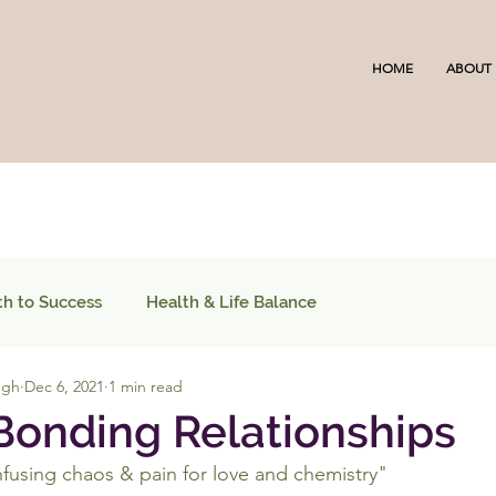
HOME
ABOUT
th to Success
Health & Life Balance
ugh
Dec 6, 2021
1 min read
onding Relationships
fusing chaos & pain for love and chemistry"