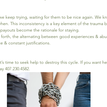
e keep trying, waiting for them to be nice again. We kn
hen. This inconsistency is a key element of the trauma 
payouts become the rationale for staying.
 forth, the alternating between good experiences & abu
 & constant justifications.
it’s time to seek help to destroy this cycle. If you want h
day 407.230.4582.