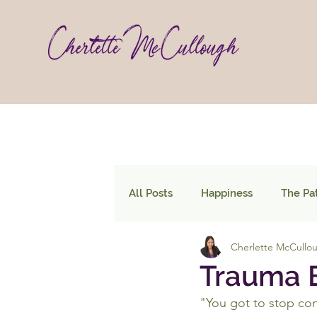
All Posts
Happiness
The Pa
Cherlette McCullo
Trauma B
"You got to stop con