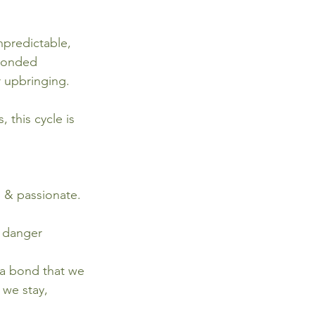
predictable, 
 bonded 
r upbringing. 
 this cycle is 
 & passionate. 
e danger 
 a bond that we 
 we stay, 