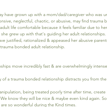
y have grown up with a mom/dad/caregiver who was un
onsive, neglectful, chaotic, or abusive, may find trauma
r adult life comfortable because it feels familiar due to he
at she grew up with that's guiding her adult relationships.
ve justified, rationalized & appeased her abusive parents,
trauma bonded adult relationship.
ships move incredibly fast & are overwhelmingly intense
y of a trauma bonded relationship distracts you from th
nipulation, being treated poorly time after time, create
  We know they will be nice & maybe even kind again. So
 are so wonderful during the Kind times.