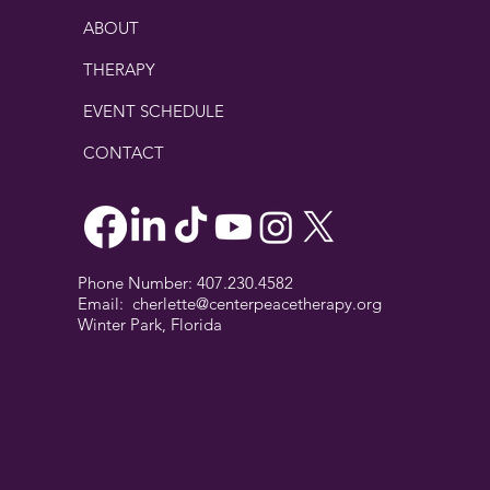
ABOUT
THERAPY
EVENT SCHEDULE
CONTACT
Phone Number: 407.230.4582
Email:
cherlette@centerpeacetherapy.org
Winter Park, Florida