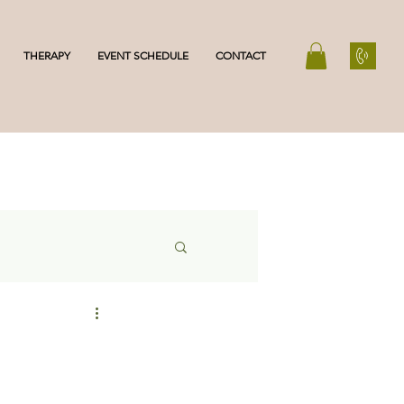
THERAPY
EVENT SCHEDULE
CONTACT