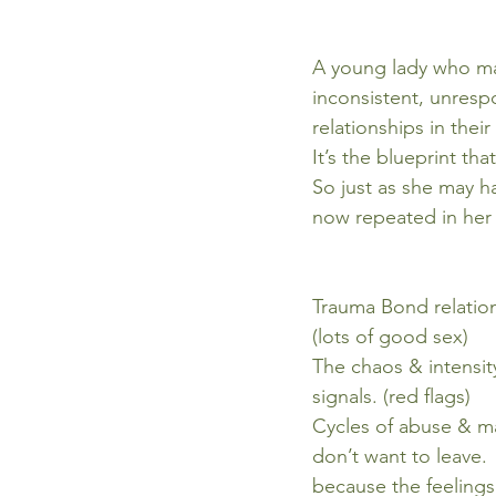
A young lady who ma
inconsistent, unresp
relationships in thei
It’s the blueprint th
So just as she may ha
now repeated in her 
Trauma Bond relation
(lots of good sex)
The chaos & intensit
signals. (red flags)
Cycles of abuse & ma
don’t want to leave.
because the feelings