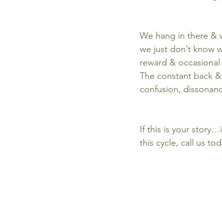
We hang in there & w
we just don’t know w
reward & occasional 
The constant back &
confusion, dissonance
If this is your story…
this cycle, call us to