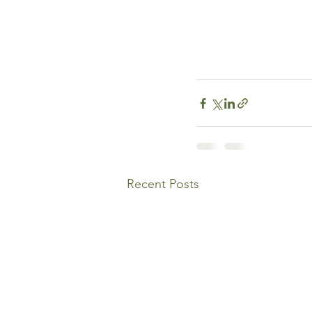
Recent Posts