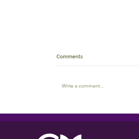
Comments
Write a comment...
Reciprocal Relationships