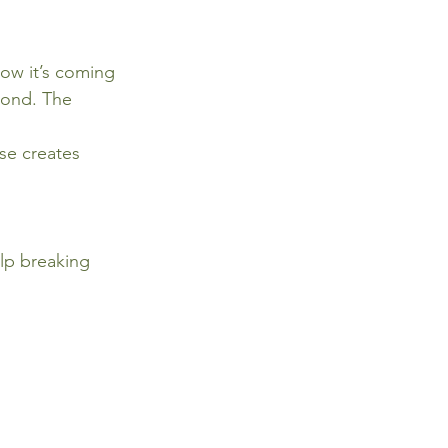
ow it’s coming 
bond. The 
se creates 
elp breaking 