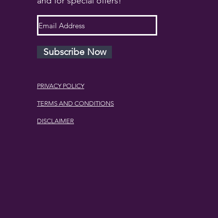
and for special offers!
Subscribe Now
PRIVACY POLICY
TERMS AND CONDITIONS
DISCLAIMER