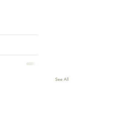
See All