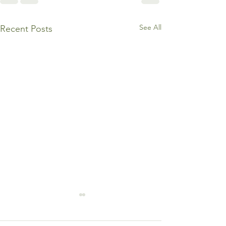
See All
Recent Posts
3 Warning Signs You’re
Burning Out in the Name
of “Excellence” By