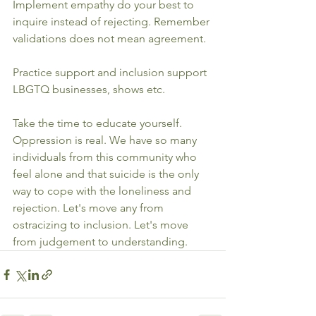
Implement empathy do your best to 
inquire instead of rejecting. Remember 
validations does not mean agreement.
Practice support and inclusion support 
LBGTQ businesses, shows etc. 
Take the time to educate yourself. 
Oppression is real. We have so many 
individuals from this community who 
feel alone and that suicide is the only 
way to cope with the loneliness and 
rejection. Let's move any from 
ostracizing to inclusion. Let's move 
from judgement to understanding.