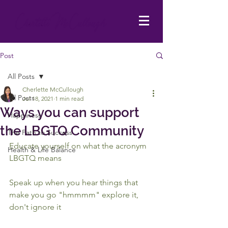
Post
All Posts
Cherlette McCullough
All Posts
Jul 18, 2021
1 min read
Ways you can support
Happiness
the LBGTQ Community
The Path to Success
Educate yourself on what the acronym 
Health & Life Balance
LBGTQ means
Speak up when you hear things that 
make you go "hmmmm" explore it, 
don't ignore it