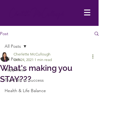
Post
All Posts
Cherlette McCullough
All Posts
Oct 24, 2021
1 min read
What's making you
Happiness
STAY???
The Path to Success
Health & Life Balance