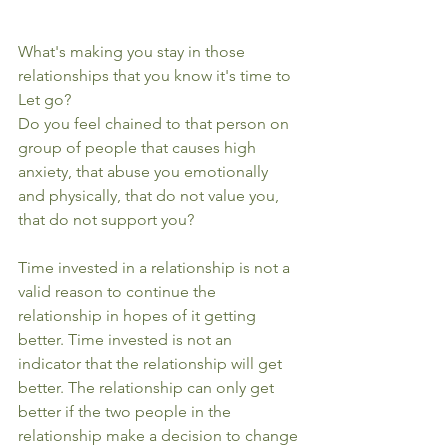
What's making you stay in those 
relationships that you know it's time to 
Let go?
Do you feel chained to that person on 
group of people that causes high 
anxiety, that abuse you emotionally 
and physically, that do not value you, 
that do not support you?
Time invested in a relationship is not a 
valid reason to continue the 
relationship in hopes of it getting 
better. Time invested is not an 
indicator that the relationship will get 
better. The relationship can only get 
better if the two people in the 
relationship make a decision to change 