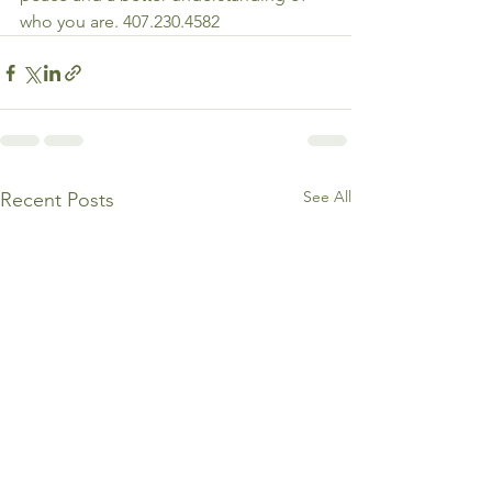
who you are. 407.230.4582
See All
Recent Posts