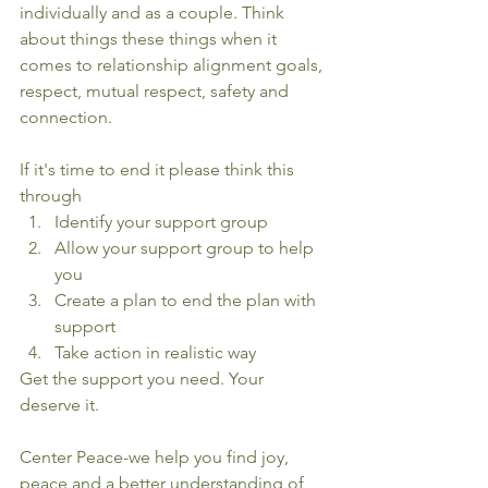
individually and as a couple. Think 
about things these things when it 
comes to relationship alignment goals, 
respect, mutual respect, safety and 
connection.
If it's time to end it please think this 
through
Identify your support group
Allow your support group to help 
you
Create a plan to end the plan with 
support
Take action in realistic way
Get the support you need. Your 
deserve it.
Center Peace-we help you find joy, 
peace and a better understanding of 