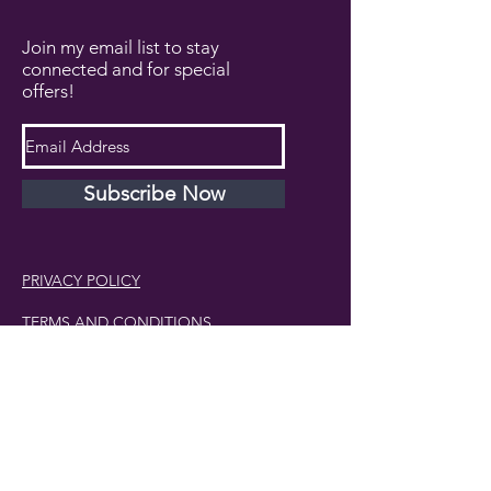
Join my email list to stay
connected and for special
offers!
Subscribe Now
PRIVACY POLICY
TERMS AND CONDITIONS
DISCLAIMER