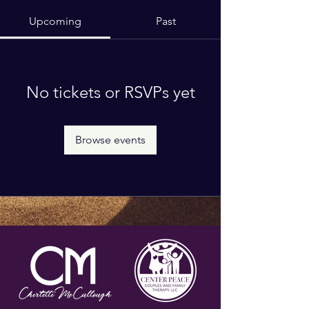
Upcoming
Past
No tickets or RSVPs yet
Browse events