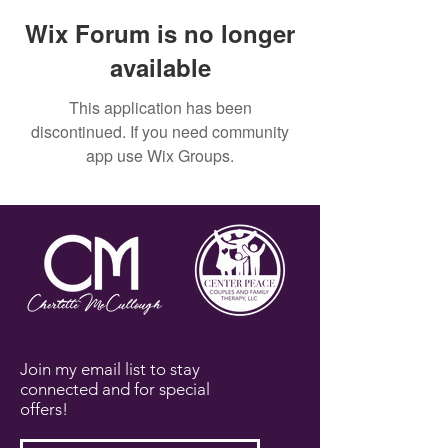
Wix Forum is no longer
available
This application has been
discontinued. If you need community
app use Wix Groups.
Join my email list to stay
connected and for special
offers!