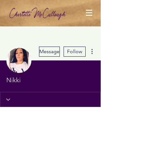
More actions
Message
Follow
Nikki