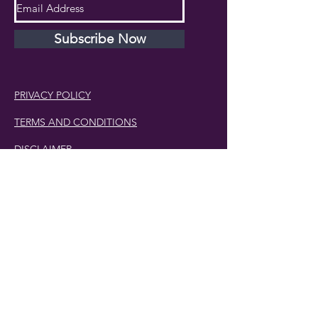
Subscribe Now
PRIVACY POLICY
TERMS AND CONDITIONS
DISCLAIMER
Phone Number:
407.230.4582
Email:
cherlette@centerpeacetherapy.org
Winter Park, Florida