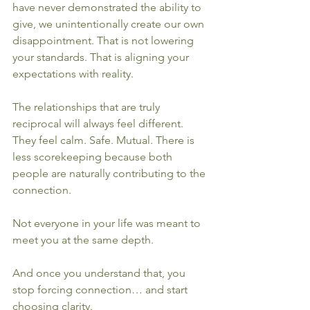
have never demonstrated the ability to 
give, we unintentionally create our own 
disappointment. That is not lowering 
your standards. That is aligning your 
expectations with reality.
The relationships that are truly 
reciprocal will always feel different. 
They feel calm. Safe. Mutual. There is 
less scorekeeping because both 
people are naturally contributing to the 
connection.
Not everyone in your life was meant to 
meet you at the same depth.
And once you understand that, you 
stop forcing connection… and start 
choosing clarity.