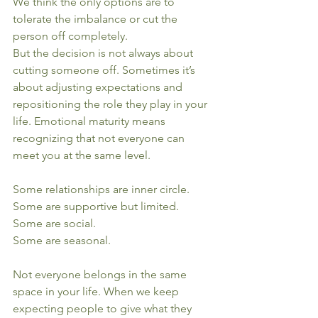
We think the only options are to 
tolerate the imbalance or cut the 
person off completely.
But the decision is not always about 
cutting someone off. Sometimes it’s 
about adjusting expectations and 
repositioning the role they play in your 
life. Emotional maturity means 
recognizing that not everyone can 
meet you at the same level.
Some relationships are inner circle.
Some are supportive but limited.
Some are social.
Some are seasonal.
Not everyone belongs in the same 
space in your life. When we keep 
expecting people to give what they 