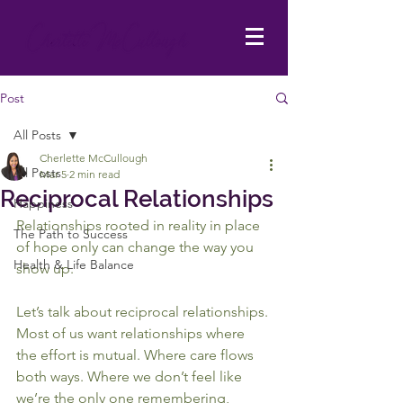
Post
All Posts
Cherlette McCullough
All Posts
Mar 5
2 min read
Reciprocal Relationships
Happiness
Relationships rooted in reality in place 
The Path to Success
of hope only can change the way you 
Health & Life Balance
show up.
Let’s talk about reciprocal relationships.
Most of us want relationships where 
the effort is mutual. Where care flows 
both ways. Where we don’t feel like 
we’re the only one remembering, 