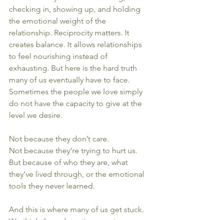
checking in, showing up, and holding 
the emotional weight of the 
relationship. Reciprocity matters. It 
creates balance. It allows relationships 
to feel nourishing instead of 
exhausting. But here is the hard truth 
many of us eventually have to face. 
Sometimes the people we love simply 
do not have the capacity to give at the 
level we desire.
Not because they don’t care.
Not because they’re trying to hurt us.
But because of who they are, what 
they’ve lived through, or the emotional 
tools they never learned.
And this is where many of us get stuck.