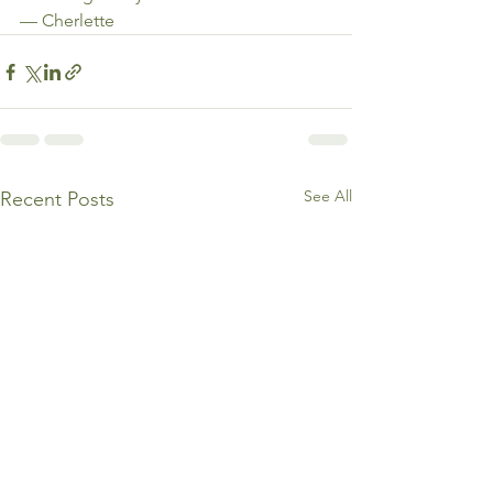
— Cherlette
See All
Recent Posts