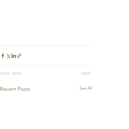
See All
Recent Posts