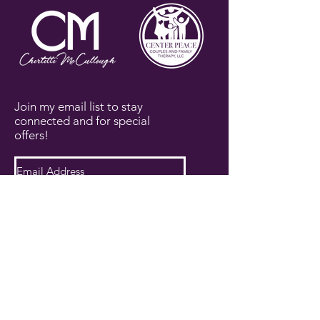
Join my email list to stay
connected and for special
offers!
Subscribe Now
PRIVACY POLICY
TERMS AND CONDITIONS
DISCLAIMER