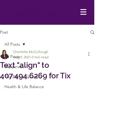
Post
All Posts
Cherlette McCullough
All Posts
Aug 9, 2021
0 min read
Text "align" to
Happiness
407.494.6269 for Tix
The Path to Success
Health & Life Balance