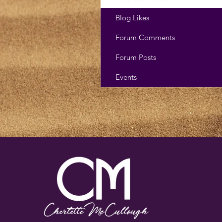
Blog Likes
Forum Comments
Forum Posts
Events