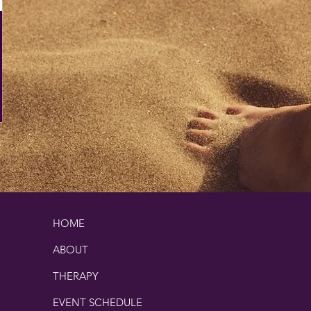
HOME
ABOUT
THERAPY
EVENT SCHEDULE