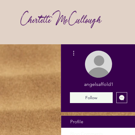
More actions
angelsaffold1
Follow
Profile
Blog Comments