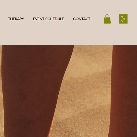
THERAPY
EVENT SCHEDULE
CONTACT