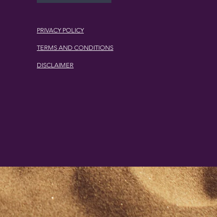
PRIVACY POLICY
TERMS AND CONDITIONS
DISCLAIMER