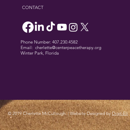
CONTACT
Phone Number: 407.230.4582
Email:
cherlette@centerpeacetherapy.org
Winter Park, Florida
© 2019 Cherlette McCullough. | Website Designed by
Digit-Eli