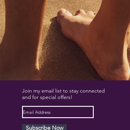
Join my email list to stay connected
and for special offers!
Subscribe Now