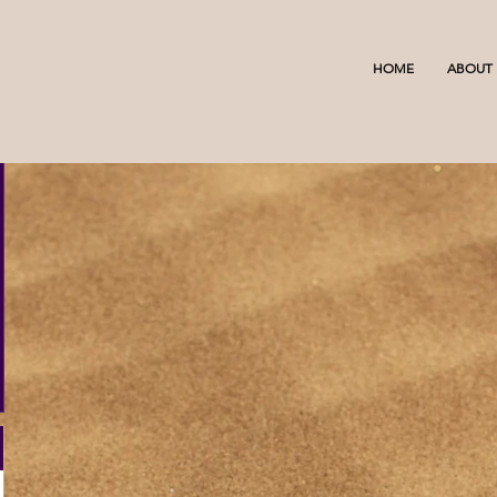
HOME
ABOUT