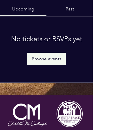
Upcoming
Past
No tickets or RSVPs yet
Browse events