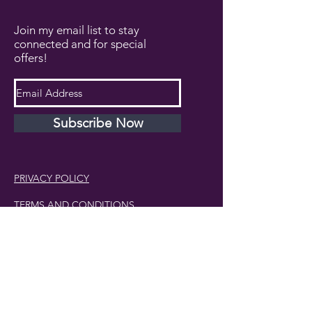
Join my email list to stay
connected and for special
offers!
Subscribe Now
PRIVACY POLICY
TERMS AND CONDITIONS
DISCLAIMER